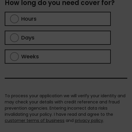
How long do you need cover for?
Hours
Days
Weeks
To process your application we will verify your identity and
may check your details with credit reference and fraud
prevention agencies. Entering incorrect data risks
invalidating your policy. I have read and agree to the
customer terms of business
and
privacy policy
.