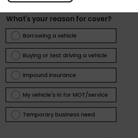
What's your reason for cover?
Borrowing a vehicle
Buying or test driving a vehicle
Impound insurance
My vehicle's in for MOT/service
Temporary business need