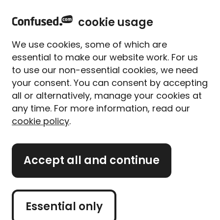
cookie usage
Policy details
1
of
4
We use cookies, some of which are
essential to make our website work. For us
to use our non-essential cookies, we need
your consent. You can consent by accepting
Temporary vehicle
all or alternatively, manage your cookies at
insurance
any time. For more information, read our
cookie policy
.
What is the reg of the vehicle you
need cover for?
Accept all and continue
GB
Essential only
I don't know the reg yet